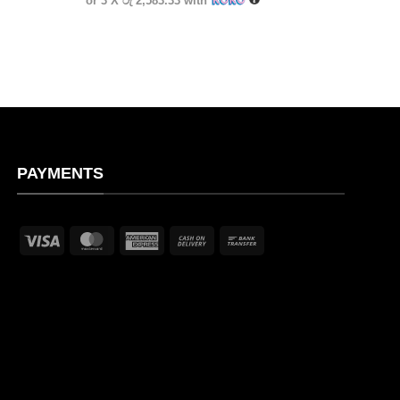
or 3 X
රු 2,583.33
with
PAYMENTS
Visa
MasterCard
American
Cash
Bank
Express
On
Transfer
Delivery