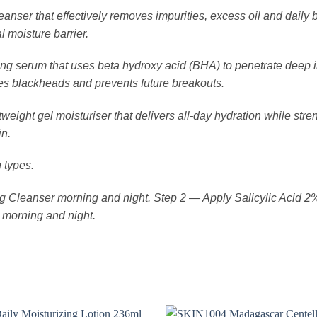
ser that effectively removes impurities, excess oil and daily bu
l moisture barrier.
ting serum that uses beta hydroxy acid (BHA) to penetrate deep 
ces blackheads and prevents future breakouts.
weight gel moisturiser that delivers all-day hydration while str
in.
 types.
Cleanser morning and night. Step 2 — Apply Salicylic Acid 2% S
 morning and night.