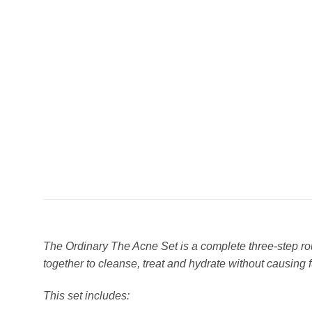
The Ordinary The Acne Set is a complete three-step rou
together to cleanse, treat and hydrate without causing fu
This set includes: