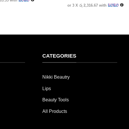
583.33
with
or 3 X
රු 2,316.67
with
CATEGORIES
Nikki Beautry
Lips
Beauty Tools
All Products