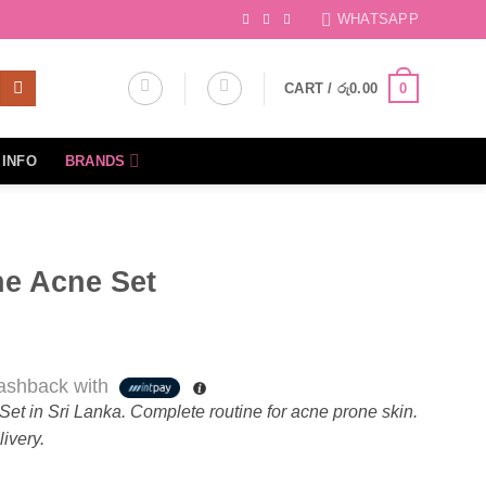
WHATSAPP
CART /
රු
0.00
0
INFO
BRANDS
he Acne Set
shback with
et in Sri Lanka. Complete routine for acne prone skin.
ivery.