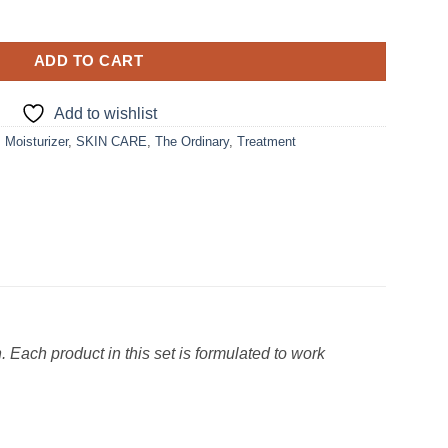
ADD TO CART
Add to wishlist
,
Moisturizer
,
SKIN CARE
,
The Ordinary
,
Treatment
 Each product in this set is formulated to work