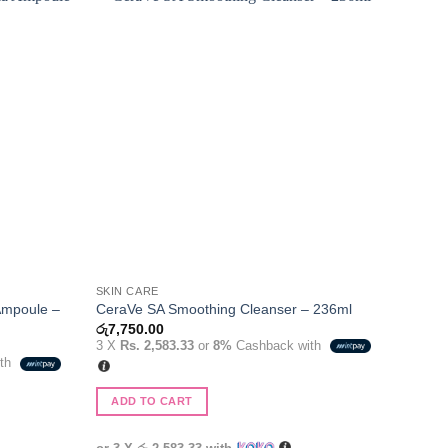
Add to
Add to
wishlist
wishlist
SKIN CARE
Ampoule –
CeraVe SA Smoothing Cleanser – 236ml
රු
7,750.00
3 X
Rs. 2,583.33
or
8%
Cashback with
ith
.
ADD TO CART