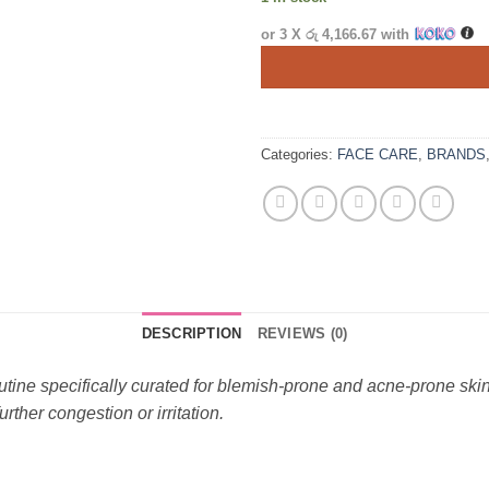
or 3 X
රු 4,166.67
with
Categories:
FACE CARE
,
BRANDS
DESCRIPTION
REVIEWS (0)
tine specifically curated for blemish-prone and acne-prone skin.
rther congestion or irritation.