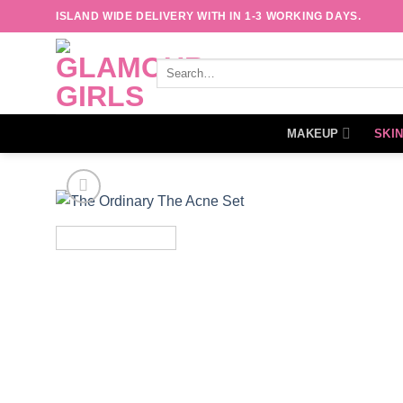
Skip
ISLAND WIDE DELIVERY WITH IN 1-3 WORKING DAYS.
to
content
Search
for:
MAKEUP
SKI