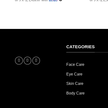
or 3 X
රු 1,416.67
with
or 3 X
රු 2,
CATEGORIES
Face Care
Eye Care
Skin Care
Body Care