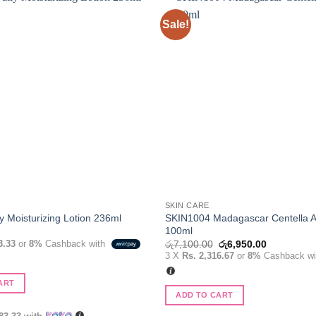
Sale!
Add to
wishlist
SKIN CARE
SKIN1004 Madagascar Centella 
y Moisturizing Lotion 236ml
100ml
Original
Current
3.33
or
8%
Cashback with
රු
7,100.00
රු
6,950.00
price
price
3 X
Rs. 2,316.67
or
8%
Cashback w
was:
is:
රු7,100.00.
රු6,950.00
ART
ADD TO CART