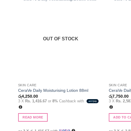
Add to
wishlist
OUT OF STOCK
SKIN CARE
SKIN CARE
CeraVe Daily Moisturising Lotion 88ml
CeraVe Dail
රු
4,250.00
රු
7,750.00
3 X
Rs. 1,416.67
or
8%
Cashback with
3 X
Rs. 2,58
READ MORE
ADD TO C