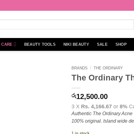
N CARE
BEAUTY TOOLS
NIKI BEAUTY
SALE
SHOP
BRANDS
/
THE ORDINARY
The Ordinary T
Add to
wishlist
රු
12,500.00
3 X
Rs. 4,166.67
or
8%
Ca
Authentic The Ordinary Acne S
100% original. Island wide del
1 in stock