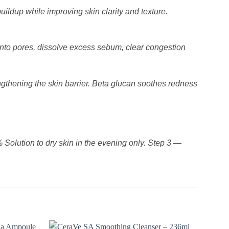
ildup while improving skin clarity and texture.
into pores, dissolve excess sebum, clear congestion
engthening the skin barrier. Beta glucan soothes redness
olution to dry skin in the evening only. Step 3 —