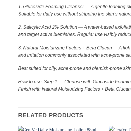
1. Glucoside Foaming Cleanser — A gentle foaming clean
Suitable for daily use without stripping the skin’s natura
2. Salicylic Acid 2% Solution — A water-based exfolia
and target active blemishes. Regular use visibly redu
3. Natural Moisturizing Factors + Beta Glucan — A light
and irritation commonly associated with acne-prone sk
Best suited for oily, acne-prone and blemish-prone skin
How to use: Step 1 — Cleanse with Glucoside Foaming 
Finish with Natural Moisturizing Factors + Beta Glucan
RELATED PRODUCTS