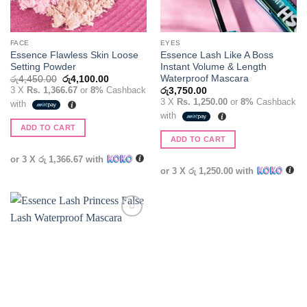
FACE
EYES
Essence Flawless Skin Loose
Essence Lash Like A Boss
Setting Powder
Instant Volume & Length
Waterproof Mascara
Original
Current
රු
4,450.00
රු
4,100.00
price
price
3 X
Rs. 1,366.67
or
8%
Cashback
රු
3,750.00
was:
is:
3 X
Rs. 1,250.00
or
8%
Cashback
with
රු4,450.00.
රු4,100.00.
with
ADD TO CART
ADD TO CART
or 3 X
රු 1,366.67
with
or 3 X
රු 1,250.00
with
Add to
wishlist