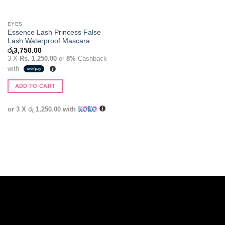
EYES
Essence Lash Princess False
Lash Waterproof Mascara
රු
3,750.00
3 X
Rs. 1,250.00
or
8%
Cashback
with
ADD TO CART
or 3 X
රු 1,250.00
with