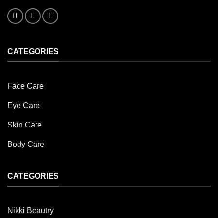
CATEGORIES
Face Care
Eye Care
Skin Care
Body Care
CATEGORIES
Nikki Beautry