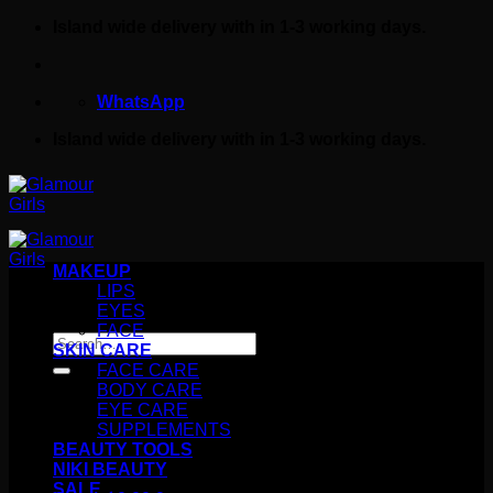
Skip
Island wide delivery with in 1-3 working days.
to
content
WhatsApp
Island wide delivery with in 1-3 working days.
MAKEUP
LIPS
EYES
FACE
Search
SKIN CARE
for:
FACE CARE
BODY CARE
EYE CARE
SUPPLEMENTS
BEAUTY TOOLS
NIKI BEAUTY
SALE