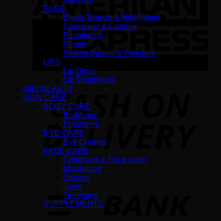
FACE
Blush, Bronze & Highlighter
Concealer & Contour
Foundation
Primer
Setting Sprays & Powders
LIPS
Lip Gloss
Lip Treatments
NIKI BEAUTY
D
SKIN CARE
BODY CARE
Body care
Fragrance
EYE CARE
Eye Creams
FACE CARE
Cleansers & Face wash
Moisturizer
Serums
T
Toner
Treatment
SUPPLEMENTS