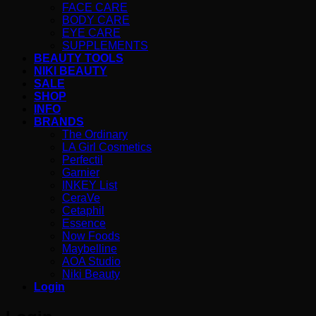
FACE CARE
BODY CARE
EYE CARE
SUPPLEMENTS
BEAUTY TOOLS
NIKI BEAUTY
SALE
SHOP
INFO
BRANDS
The Ordinary
LA Girl Cosmetics
Perfectil
Garnier
INKEY List
CeraVe
Cetaphil
Essence
Now Foods
Maybelline
AOA Studio
Niki Beauty
Login