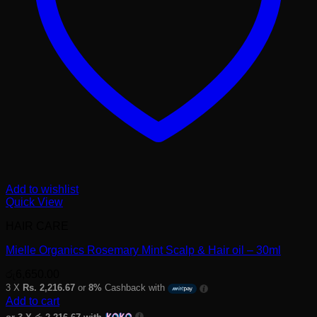
Add to wishlist
Quick View
HAIR CARE
Mielle Organics Rosemary Mint Scalp & Hair oil – 30ml
රු
6,650.00
3 X
Rs. 2,216.67
or
8%
Cashback with
Add to cart