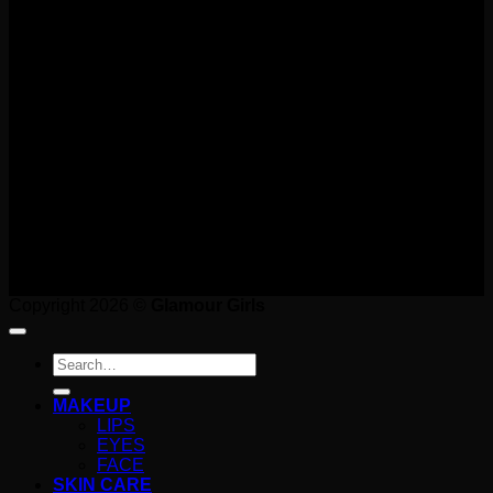
T
Copyright 2026 ©
Glamour Girls
Search
for:
MAKEUP
LIPS
EYES
FACE
SKIN CARE