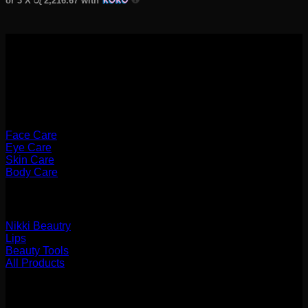
or 3 X
රු 2,216.67
with
Categories
Face Care
Eye Care
Skin Care
Body Care
Categories
Nikki Beautry
Lips
Beauty Tools
All Products
Payments