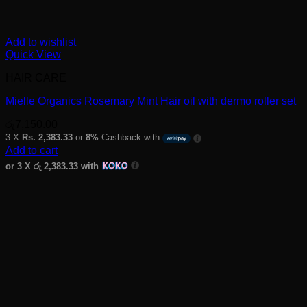
Add to wishlist
Quick View
HAIR CARE
Mielle Organics Rosemary Mint Hair oil with dermo roller set
රු
7,150.00
3 X
Rs. 2,383.33
or
8%
Cashback with
Add to cart
or 3 X
රු 2,383.33
with