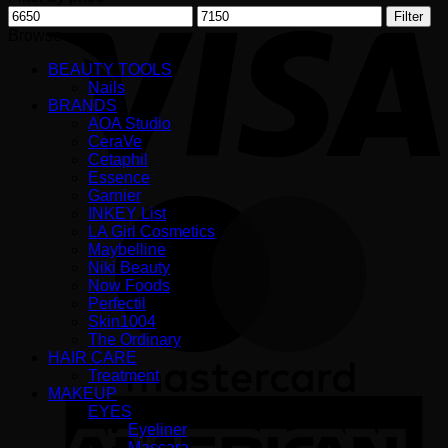
V
Min
Max
Filter
price
price
Browse
BEAUTY TOOLS
Nails
BRANDS
AOA Studio
CeraVe
Cetaphil
Essence
Garnier
M
INKEY List
LA Girl Cosmetics
Maybelline
Niki Beauty
Now Foods
Perfectil
Skin1004
The Ordinary
HAIR CARE
Treatment
MAKEUP
A
EYES
E
Eyeliner
Mascara