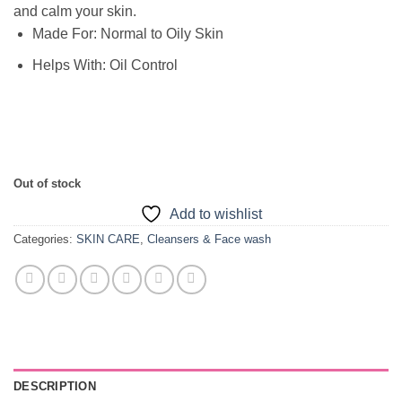
and calm your skin.
Made For:
Normal to Oily Skin
Helps With:
Oil Control
Out of stock
Add to wishlist
Categories:
SKIN CARE
,
Cleansers & Face wash
DESCRIPTION