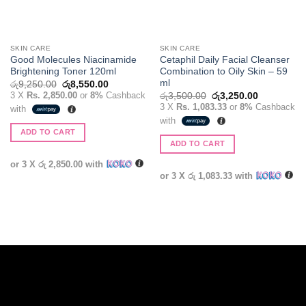
SKIN CARE
SKIN CARE
Good Molecules Niacinamide
Cetaphil Daily Facial Cleanser
Brightening Toner 120ml
Combination to Oily Skin – 59
ml
Original
Current
රු
9,250.00
රු
8,550.00
price
price
3 X
Rs. 2,850.00
or
8%
Cashback
Original
Current
රු
3,500.00
රු
3,250.00
was:
is:
price
price
3 X
Rs. 1,083.33
or
8%
Cashback
with
රු9,250.00.
රු8,550.00.
was:
is:
with
රු3,500.00.
රු3,250.00
ADD TO CART
ADD TO CART
or 3 X
රු 2,850.00
with
or 3 X
රු 1,083.33
with