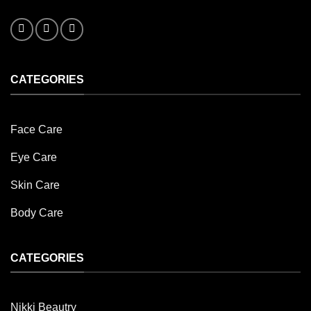
CATEGORIES
Face Care
Eye Care
Skin Care
Body Care
CATEGORIES
Nikki Beautry