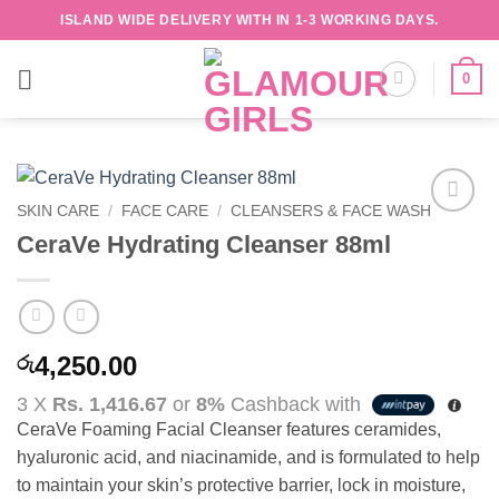
Skip
ISLAND WIDE DELIVERY WITH IN 1-3 WORKING DAYS.
to
content
0
SKIN CARE
/
FACE CARE
/
CLEANSERS & FACE WASH
Add to
CeraVe Hydrating Cleanser 88ml
wishlist
4,250.00
රු
3 X
Rs. 1,416.67
or
8%
Cashback with
CeraVe Foaming Facial Cleanser features ceramides,
hyaluronic acid, and niacinamide, and is formulated to help
to maintain your skin’s protective barrier, lock in moisture,