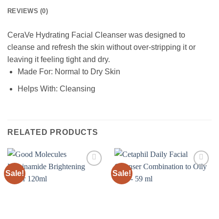
REVIEWS (0)
CeraVe Hydrating Facial Cleanser was designed to
cleanse and refresh the skin without over-stripping it or
leaving it feeling tight and dry.
Made For:
Normal to Dry Skin
Helps With:
Cleansing
RELATED PRODUCTS
Sale!
Sale!
Add to
Add to
wishlist
wishlist