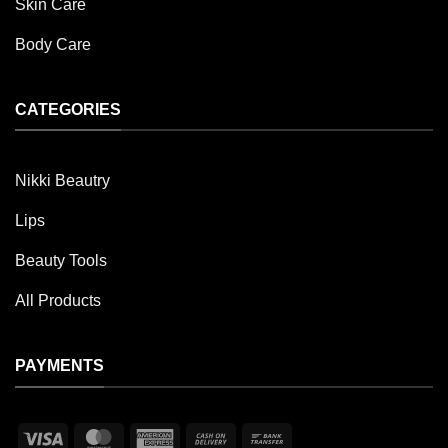
Skin Care
Body Care
CATEGORIES
Nikki Beautry
Lips
Beauty Tools
All Products
PAYMENTS
Visa
MasterCard
American
Cash
Bank