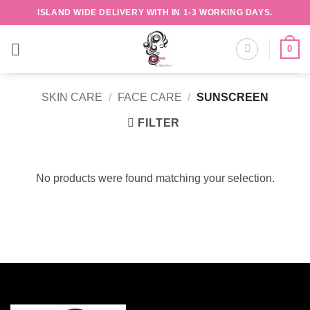
Skip
ISLAND WIDE DELIVERY WITH IN 1-3 WORKING DAYS.
to
content
0
SKIN CARE
/
FACE CARE
/
SUNSCREEN
FILTER
No products were found matching your selection.