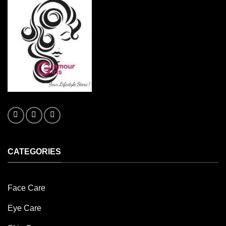
CATEGORIES
Face Care
Eye Care