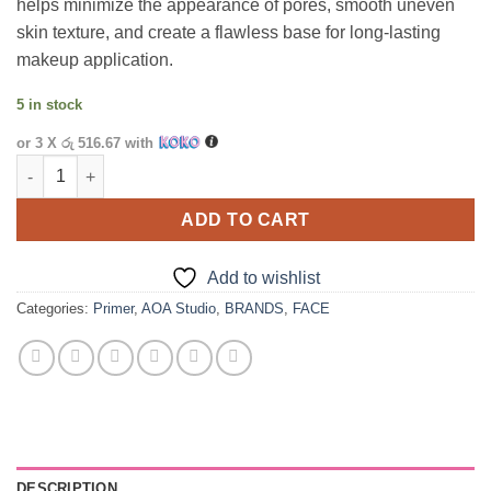
helps minimize the appearance of pores, smooth uneven
skin texture, and create a flawless base for long-lasting
makeup application.
5 in stock
or 3 X
රු 516.67
with
AOA Pore Filling Primer quantity
ADD TO CART
Add to wishlist
Categories:
Primer
,
AOA Studio
,
BRANDS
,
FACE
DESCRIPTION