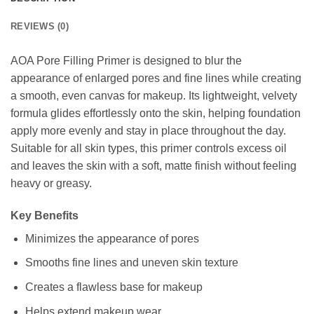
REVIEWS (0)
AOA Pore Filling Primer is designed to blur the
appearance of enlarged pores and fine lines while creating
a smooth, even canvas for makeup. Its lightweight, velvety
formula glides effortlessly onto the skin, helping foundation
apply more evenly and stay in place throughout the day.
Suitable for all skin types, this primer controls excess oil
and leaves the skin with a soft, matte finish without feeling
heavy or greasy.
Key Benefits
Minimizes the appearance of pores
Smooths fine lines and uneven skin texture
Creates a flawless base for makeup
Helps extend makeup wear