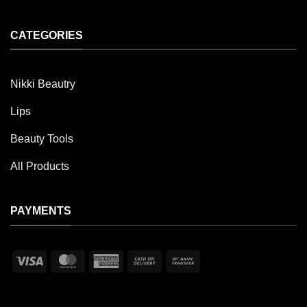
CATEGORIES
Nikki Beautry
Lips
Beauty Tools
All Products
PAYMENTS
Visa
MasterCard
American
Cash
Bank
Express
On
Transfer
Delivery