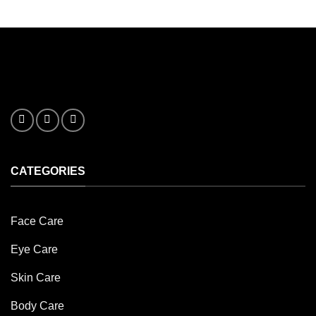
options
may
be
chosen
on
the
product
page
CATEGORIES
Face Care
Eye Care
Skin Care
Body Care