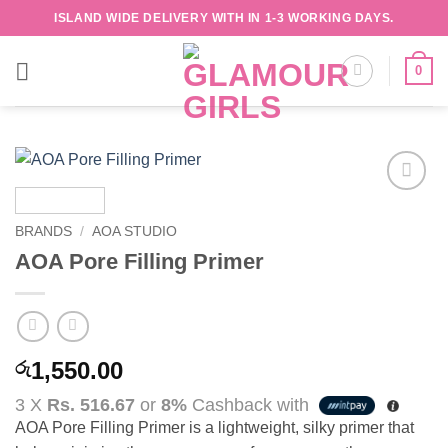
Skip
ISLAND WIDE DELIVERY WITH IN 1-3 WORKING DAYS.
to
content
0
Add to
wishlist
BRANDS
/
AOA STUDIO
AOA Pore Filling Primer
1,550.00
රු
3 X
Rs. 516.67
or
8%
Cashback with
AOA Pore Filling Primer is a lightweight, silky primer that