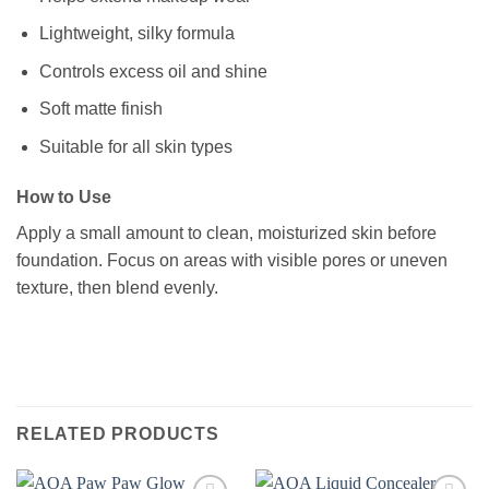
Lightweight, silky formula
Controls excess oil and shine
Soft matte finish
Suitable for all skin types
How to Use
Apply a small amount to clean, moisturized skin before
foundation. Focus on areas with visible pores or uneven
texture, then blend evenly.
RELATED PRODUCTS