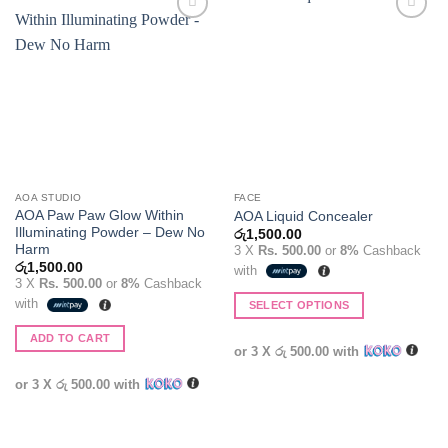
Add to
Add to
wishlist
wishlist
AOA STUDIO
FACE
AOA Paw Paw Glow Within
AOA Liquid Concealer
Illuminating Powder – Dew No
රු
1,500.00
Harm
3 X
Rs. 500.00
or
8%
Cashback
රු
1,500.00
with
3 X
Rs. 500.00
or
8%
Cashback
with
SELECT OPTIONS
This
ADD TO CART
product
or 3 X
රු 500.00
with
has
or 3 X
රු 500.00
with
multiple
variants.
The