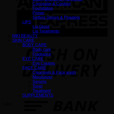
Concealer & Contour
Foundation
Primer
Setting Sprays & Powders
LIPS
Lip Gloss
Lip Treatments
NIKI BEAUTY
SKIN CARE
BODY CARE
D
Body care
Fragrance
EYE CARE
Eye Creams
FACE CARE
Cleansers & Face wash
Moisturizer
Serums
Toner
Treatment
T
SUPPLEMENTS
Sale!