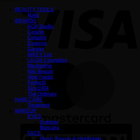
V
BEAUTY TOOLS
Nails
BRANDS
AOA Studio
CeraVe
Cetaphil
Essence
Garnier
INKEY List
LA Girl Cosmetics
M
Maybelline
Niki Beauty
Now Foods
Perfectil
Skin1004
The Ordinary
HAIR CARE
Treatment
MAKEUP
EYES
Eyeliner
A
Mascara
E
FACE
Blush, Bronze & Highlighter