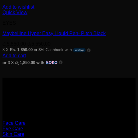
Add to wishlist
Quick View
EYES
Maybelline Hyper Easy Liquid Pen- Pitch Black
Original
Current
රු
5,850.00
රු
5,550.00
price
price
3 X
Rs. 1,850.00
or
8%
Cashback with
was:
is:
Add to cart
රු5,850.00.
රු5,550.00.
or 3 X
රු 1,850.00
with
Categories
Face Care
Eye Care
Skin Care