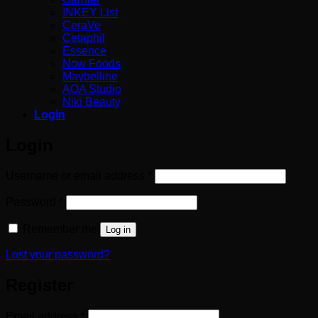
INKEY List
CeraVe
Cetaphil
Essence
Now Foods
Maybelline
AOA Studio
Niki Beauty
Login
Login
Required
Username or email address
*
Required
Password
*
Remember me
Log in
Lost your password?
Register
Required
Email address
*