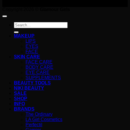
Copyright 2026 ©
Glamour Girls
Search
for:
MAKEUP
LIPS
EYES
FACE
SKIN CARE
FACE CARE
BODY CARE
EYE CARE
SUPPLEMENTS
BEAUTY TOOLS
NIKI BEAUTY
SALE
SHOP
INFO
BRANDS
The Ordinary
LA Girl Cosmetics
Perfectil
Garnier