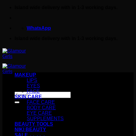
Skip
Island wide delivery with in 1-3 working days.
to
content
WhatsApp
Island wide delivery with in 1-3 working days.
MAKEUP
LIPS
EYES
FACE
Search
SKIN CARE
for:
FACE CARE
BODY CARE
EYE CARE
SUPPLEMENTS
BEAUTY TOOLS
NIKI BEAUTY
SALE