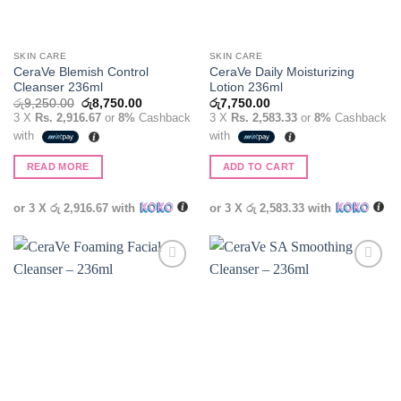
SKIN CARE
SKIN CARE
CeraVe Blemish Control
CeraVe Daily Moisturizing
Cleanser 236ml
Lotion 236ml
Original
Current
රු
9,250.00
රු
8,750.00
රු
7,750.00
price
price
3 X
Rs. 2,916.67
or
8%
Cashback
3 X
Rs. 2,583.33
or
8%
Cashback
was:
is:
with
with
රු9,250.00.
රු8,750.00.
READ MORE
ADD TO CART
or 3 X
රු 2,916.67
with
or 3 X
රු 2,583.33
with
Add to
Add to
wishlist
wishlist