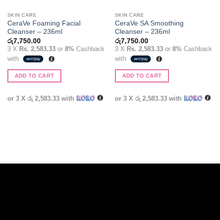
SKIN CARE
SKIN CARE
CeraVe Foaming Facial
CeraVe SA Smoothing
Cleanser – 236ml
Cleanser – 236ml
රු
7,750.00
රු
7,750.00
3 X
Rs. 2,583.33
or
8%
Cashback
3 X
Rs. 2,583.33
or
8%
Cashback
with
with
ADD TO CART
ADD TO CART
or 3 X
රු 2,583.33
with
or 3 X
රු 2,583.33
with