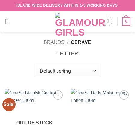
Skip
ISLAND WIDE DELIVERY WITH IN 1-3 WORKING DAYS.
to
content
0
BRANDS
/
CERAVE
FILTER
Sale!
Add to
Add to
wishlist
wishlist
OUT OF STOCK