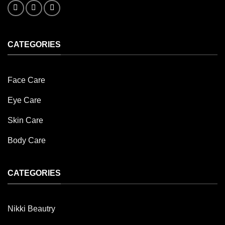
CATEGORIES
Face Care
Eye Care
Skin Care
Body Care
CATEGORIES
Nikki Beautry