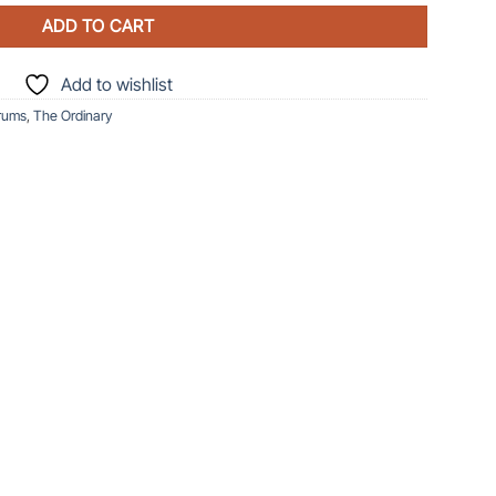
ADD TO CART
Add to wishlist
rums
,
The Ordinary