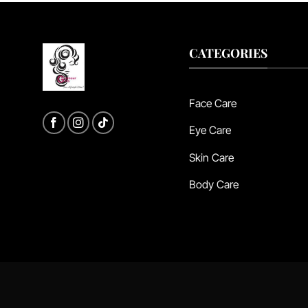
CATEGORIES
Face Care
Eye Care
Skin Care
Body Care