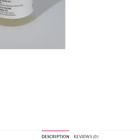
DESCRIPTION
REVIEWS (0)