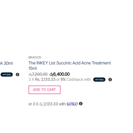
BRANDS
The INKEY List Succinic Acid Acne Treatment
HA 30ml
15ml
Original
Current
රු
7,200.00
රු
6,400.00
price
price
3 X
Rs. 2,133.33
or
8%
Cashback with
was:
is:
රු7,200.00.
රු6,400.00.
ADD TO CART
or 3 X
රු 2,133.33
with