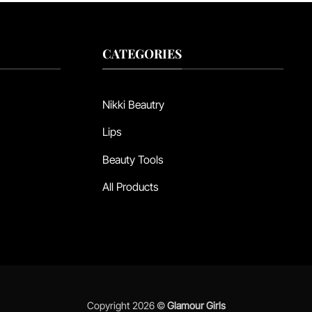
CATEGORIES
Nikki Beautry
Lips
Beauty Tools
All Products
Copyright 2026 ©
Glamour Girls