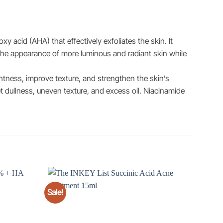
y acid (AHA) that effectively exfoliates the skin. It
 the appearance of more luminous and radiant skin while
htness, improve texture, and strengthen the skin’s
t dullness, uneven texture, and excess oil. Niacinamide
Sale!
Add to
Add to
wishlist
wishlist