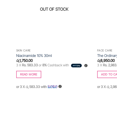
OUT OF STOCK
SKIN CARE
FACE CARE
Niacinamide 10% 30ml
The Ordinar
රු
1,750.00
රු
8,950.00
3 X
Rs. 583.33
or
8%
Cashback with
3 X
Rs. 2,983
READ MORE
ADD TO C
or 3 X
රු 583.33
with
or 3 X
රු 2,9