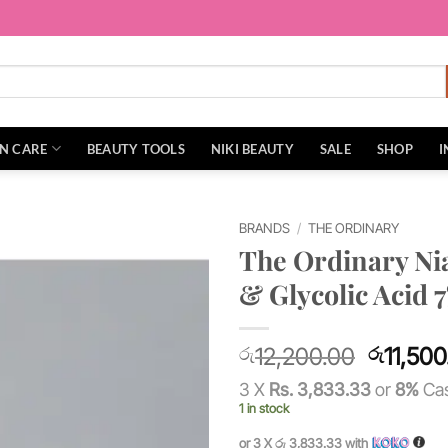
IN CARE
BEAUTY TOOLS
NIKI BEAUTY
SALE
SHOP
I
BRANDS
/
THE ORDINARY
The Ordinary Ni
Add to
& Glycolic Acid 
wishlist
Original
12,200.00
11,500
රු
රු
price
3 X
Rs. 3,833.33
or
8%
Cas
was:
1 in stock
රු12,20
or 3 X
රු 3,833.33
with