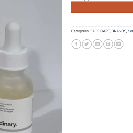
Categories:
FACE CARE
,
BRANDS
,
Se