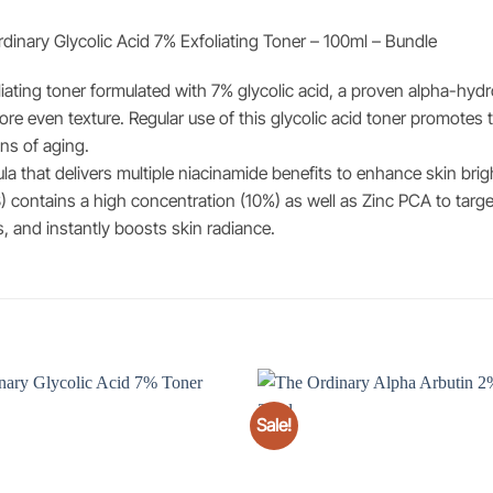
inary Glycolic Acid 7% Exfoliating Toner – 100ml – Bundle
iating toner formulated with 7% glycolic acid, a proven alpha-hydrox
ore even texture. Regular use of this glycolic acid toner promotes
gns of aging.
 that delivers multiple niacinamide benefits to enhance skin brig
) contains a high concentration (10%) as well as Zinc PCA to targe
, and instantly boosts skin radiance.
Sale!
Add to
wishlist