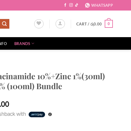
WHATSAPP
CART /
රු
0.00
0
NFO
BRANDS
acinamide 10%+Zinc 1%(30ml)
7% (100ml) Bundle
Current
.00
price
hback with
is:
0.00.
රු11,500.00.