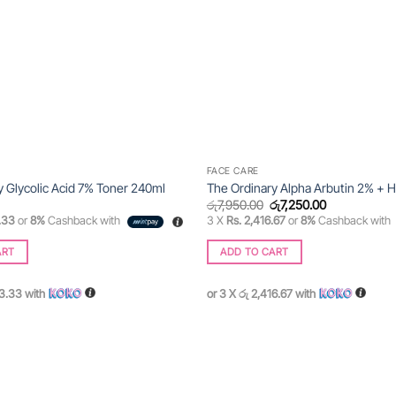
FACE CARE
y Glycolic Acid 7% Toner 240ml
The Ordinary Alpha Arbutin 2% + 
Original
Current
රු
7,950.00
රු
7,250.00
price
price
.33
or
8%
Cashback with
3 X
Rs. 2,416.67
or
8%
Cashback with
was:
is:
රු7,950.00.
රු7,250.00.
ART
ADD TO CART
83.33
with
or 3 X
රු 2,416.67
with