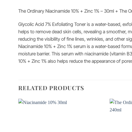
The Ordinary Niacinamide 10% + Zinc 1% – 30ml + The Ord
Glycolic Acid 7% Exfoliating Toner is a water-based, exfol
helps to remove dead skin cells, revealing a smoother, m
reducing the visibility of fine lines, wrinkles, and other si
Niacinamide 10% + Zinc 1% serum is a water-based formula
moisture barrier. This serum with niacinamide (vitamin B3
10% + Zinc 1% also helps reduce the appearance of pores
RELATED PRODUCTS
Add to
wishlist