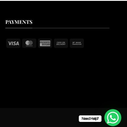
PAYMENTS
Visa
MasterCard
American
Cash
Bank
Express
On
Transfer
Delivery
Need Help?