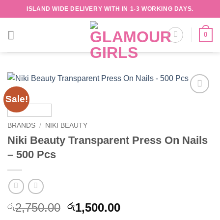
Skip
ISLAND WIDE DELIVERY WITH IN 1-3 WORKING DAYS.
to
content
0
Sale!
Add to
wishlist
BRANDS
/
NIKI BEAUTY
Niki Beauty Transparent Press On Nails
– 500 Pcs
Original
Current
2,750.00
1,500.00
රු
රු
price
price