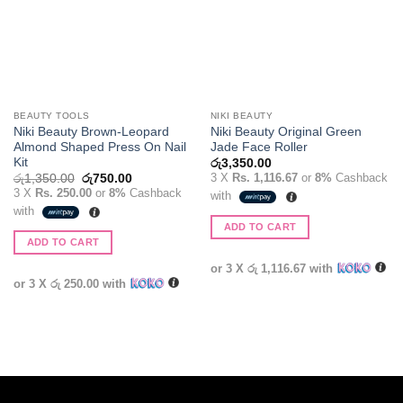
BEAUTY TOOLS
NIKI BEAUTY
Niki Beauty Brown-Leopard
Niki Beauty Original Green
Almond Shaped Press On Nail
Jade Face Roller
Kit
රු
3,350.00
Original
Current
3 X
Rs. 1,116.67
or
8%
Cashback
රු
1,350.00
රු
750.00
price
price
3 X
Rs. 250.00
or
8%
Cashback
with
was:
is:
with
රු1,350.00.
රු750.00.
ADD TO CART
ADD TO CART
or 3 X
රු 1,116.67
with
or 3 X
රු 250.00
with