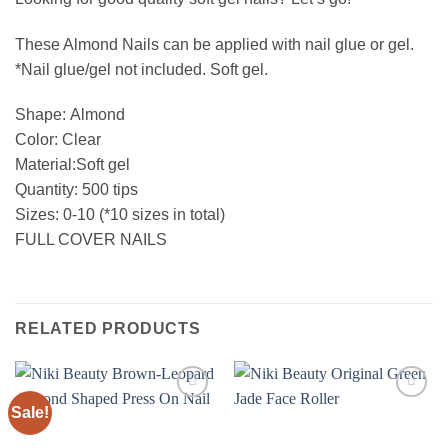
These Almond Nails can be applied with nail glue or gel.
*Nail glue/gel not included. Soft gel.
Shape: Almond
Color: Clear
Material:Soft gel
Quantity: 500 tips
Sizes: 0-10 (*10 sizes in total)
FULL COVER NAILS
RELATED PRODUCTS
Sale!
Add to
Add to
wishlist
wishlist