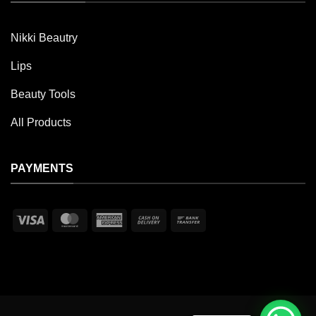
Nikki Beautry
Lips
Beauty Tools
All Products
PAYMENTS
Visa
MasterCard
American
Cash
Bank
Express
On
Transfer
Delivery