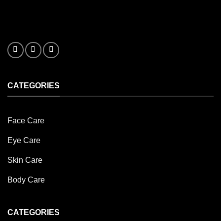
CATEGORIES
Face Care
Eye Care
Skin Care
Body Care
CATEGORIES