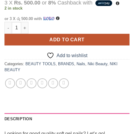
3 X
Rs. 500.00
or
8%
Cashback with
was:
is:
2 in stock
රු2,750.00.
රු1,500.00.
or 3 X
රු 500.00
with
Niki Beauty Transparent Press On Nails - 500 Pcs quantity
ADD TO CART
Add to wishlist
Categories:
BEAUTY TOOLS
,
BRANDS
,
Nails
,
Niki Beauty
,
NIKI
BEAUTY
DESCRIPTION
Looking for good quality soft gel nails? Let’s go!