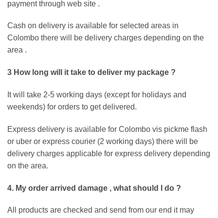
payment through web site .
Cash on delivery is available for selected areas in
Colombo there will be delivery charges depending on the
area .
3 How long will it take to deliver my package ?
It will take 2-5 working days (except for holidays and
weekends) for orders to get delivered.
Express delivery is available for Colombo vis pickme flash
or uber or express courier (2 working days) there will be
delivery charges applicable for express delivery depending
on the area.
4. My order arrived damage , what should I do ?
All products are checked and send from our end it may