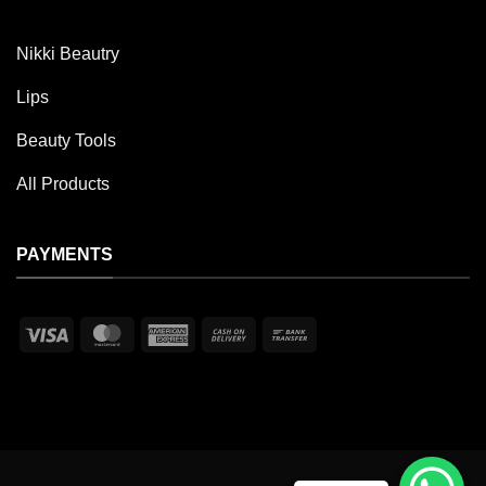
Nikki Beautry
Lips
Beauty Tools
All Products
PAYMENTS
Visa
MasterCard
American
Cash
Bank
Express
On
Transfer
Delivery