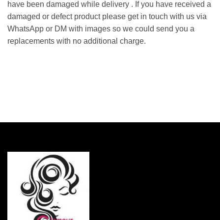
have been damaged while delivery . If you have received a
damaged or defect product please get in touch with us via
WhatsApp or DM with images so we could send you a
replacements with no additional charge.