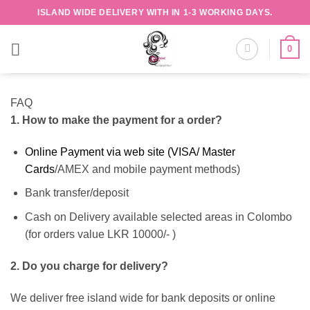
Skip
ISLAND WIDE DELIVERY WITH IN 1-3 WORKING DAYS.
to
content
0
FAQ
1. How to make the payment for a order?
Online Payment via web site (VISA/ Master
Cards
/AMEX and mobile payment methods)
Bank transfer/deposit
Cash on Delivery available selected areas in Colombo
(for orders value LKR 10000/- )
2. Do you charge for delivery?
We deliver free island wide for bank deposits or online