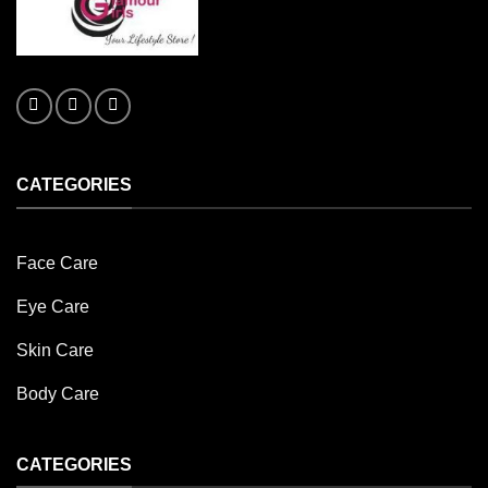
CATEGORIES
Face Care
Eye Care
Skin Care
Body Care
CATEGORIES